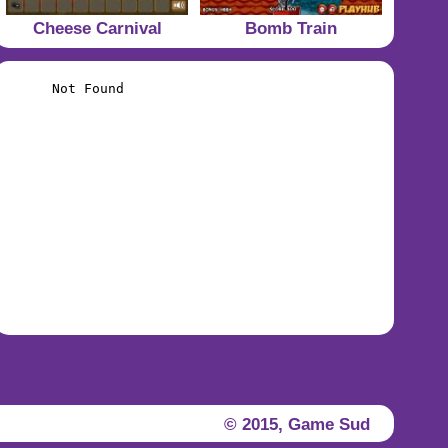
Cheese Carnival
Bomb Train
© 2015,
Game Sud