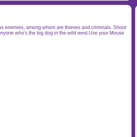
rous enemies, among whom are thieves and criminals. Shoot
everyone who's the big dog in the wild west.Use your Mouse