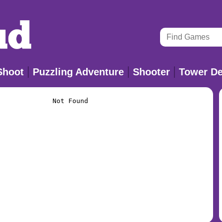
Shoot
Puzzling Adventure
Shooter
Tower De