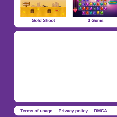
Gold Shoot
3 Gems
Terms of usage
Privacy policy
DMCA