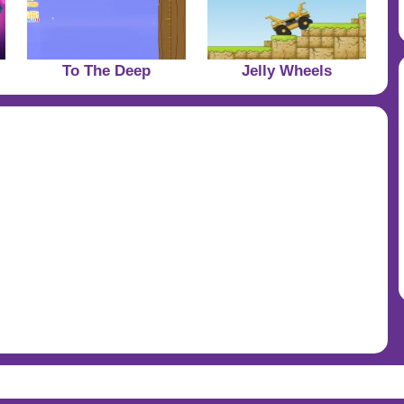
To The Deep
Jelly Wheels