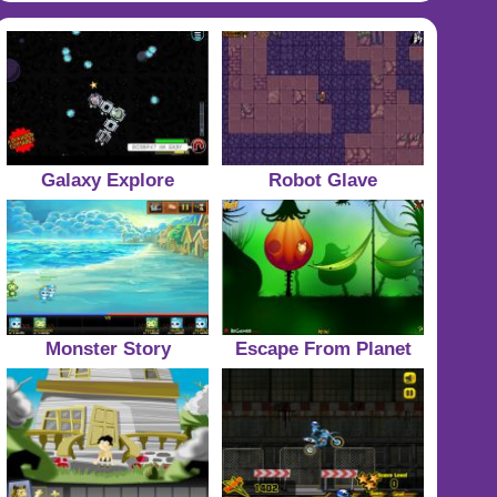
Galaxy Explore
Robot Glave
Monster Story
Escape From Planet