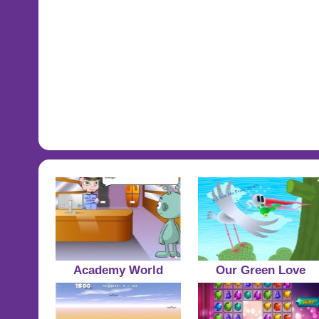
Academy World
Our Green Love