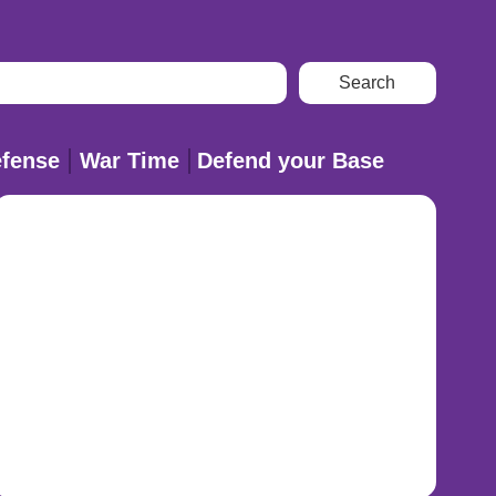
fense
War Time
Defend your Base