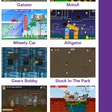
Gatuno
MotoX
Wheely Car
Alligator
Gears Bobby
Stuck In The Park