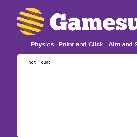
Physics
Point and Click
Aim and 