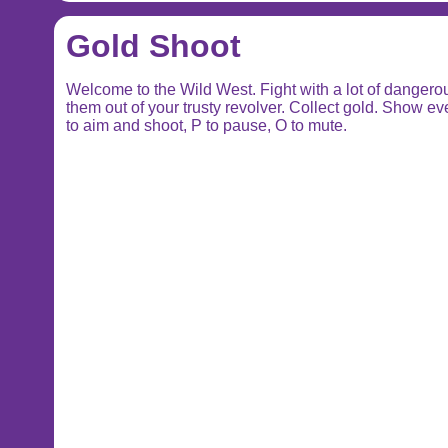
Gold Shoot
Welcome to the Wild West. Fight with a lot of dange
them out of your trusty revolver. Collect gold. Show 
to aim and shoot, P to pause, O to mute.