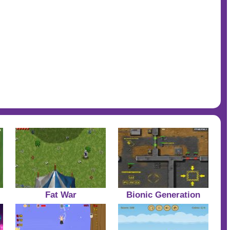
Fat War
Bionic Generation