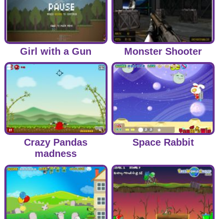
Girl with a Gun
Monster Shooter
Crazy Pandas
Space Rabbit
madness