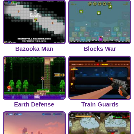
Bazooka Man
Blocks War
Earth Defense
Train Guards