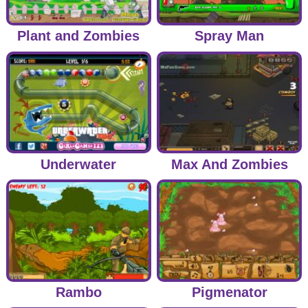
Plant and Zombies
Spray Man
Underwater
Max And Zombies
Rambo
Pigmenator