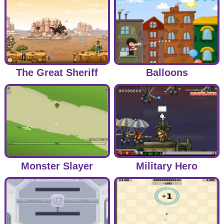
The Great Sheriff
Balloons
Monster Slayer
Military Hero