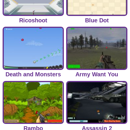
Ricoshoot
Blue Dot
Death and Monsters
Army Want You
Rambo
Assassin 2