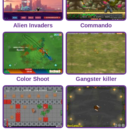
Alien Invaders
Commando
Color Shoot
Gangster killer