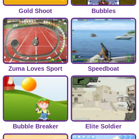
Gold Shoot
Bubbles
Zuma Loves Sport
Speedboat
Bubble Breaker
Elite Soldier