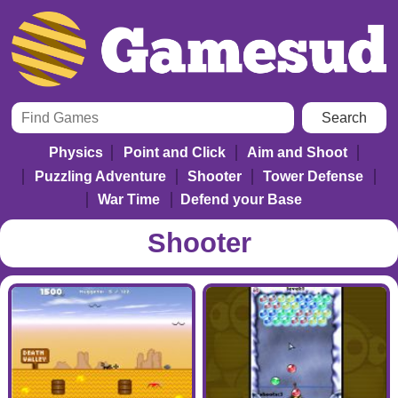
Physics
Point and Click
Aim and Shoot
Puzzling Adventure
Shooter
Tower Defense
War Time
Defend your Base
Shooter