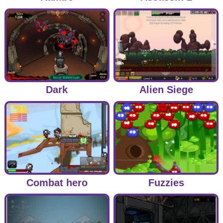
Dark
Alien Siege
Combat hero
Fuzzies